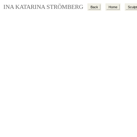
INA KATARINA STRÖMBERG
Back
Home
Sculp