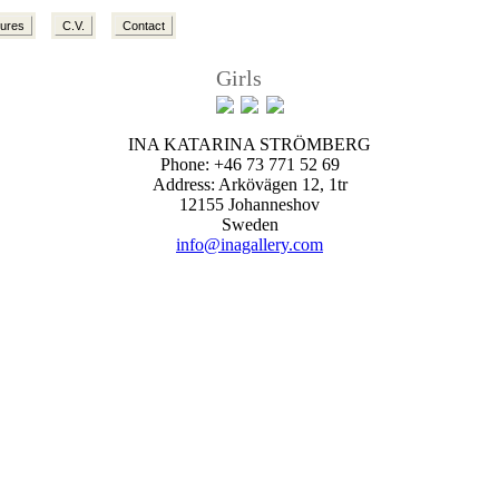
tures
C.V.
Contact
Girls
INA KATARINA STRÖMBERG
Phone: +46 73 771 52 69
Address: Arkövägen 12, 1tr
12155 Johanneshov
Sweden
info@inagallery.com