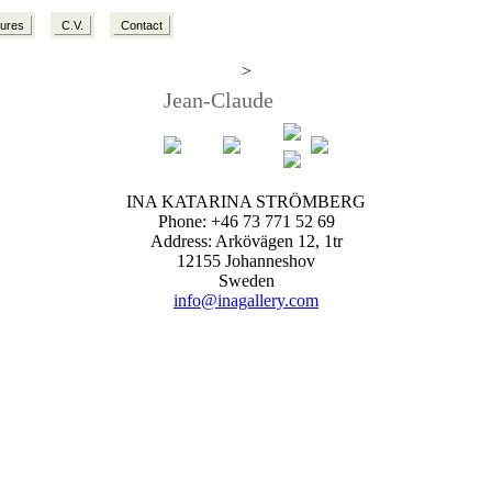
tures
C.V.
Contact
>
Jean-Claude
INA KATARINA STRÖMBERG
Phone: +46 73 771 52 69
Address: Arkövägen 12, 1tr
12155 Johanneshov
Sweden
info@inagallery.com