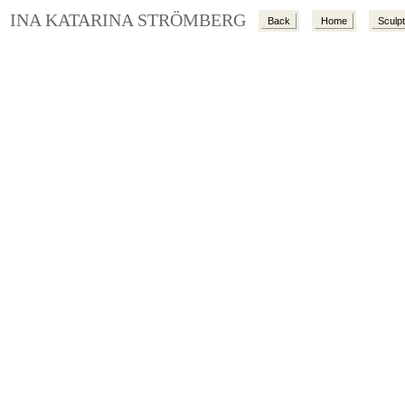
INA KATARINA STRÖMBERG
Back
Home
Sculp