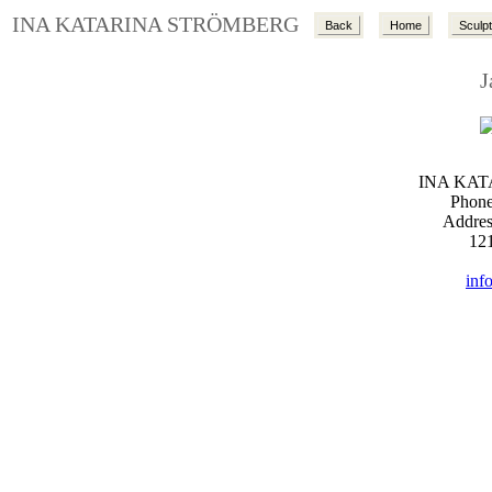
INA KATARINA STRÖMBERG
Back
Home
Sculp
J
INA KA
Phone
Addres
12
inf