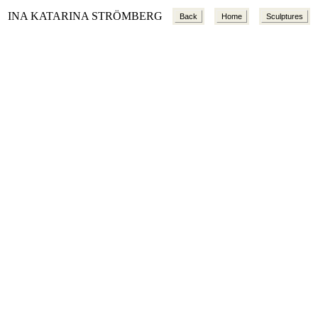
INA KATARINA STRÖMBERG
Back
Home
Sculptures