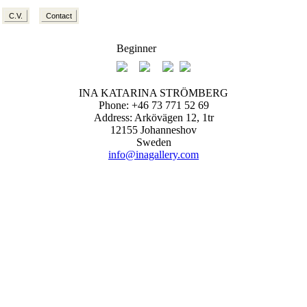
C.V.
Contact
Beginner
INA KATARINA STRÖMBERG
Phone: +46 73 771 52 69
Address: Arkövägen 12, 1tr
12155 Johanneshov
Sweden
info@inagallery.com