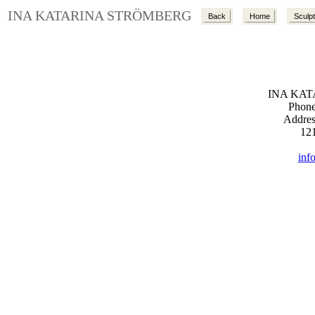
INA KATARINA STRÖMBERG
Back
Home
Sculp
INA KA
Phone
Addres
12
inf