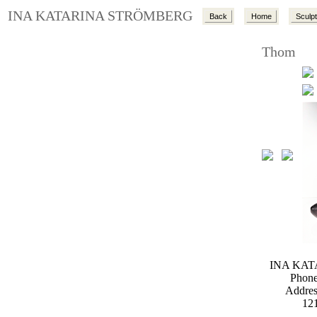
INA KATARINA STRÖMBERG
Back
Home
Sculp
Thom
INA KA
Phone
Addres
12