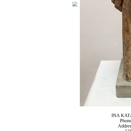
INA KA
Phone
Addres