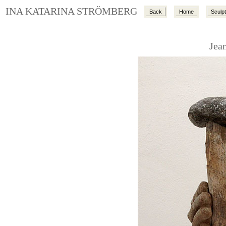
INA KATARINA STRÖMBERG
Back
Home
Sculp
Jea