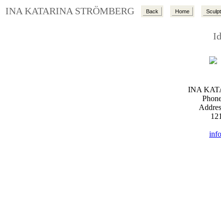
INA KATARINA STRÖMBERG
Back
Home
Sculp
I
INA KA
Phone
Addres
12
inf