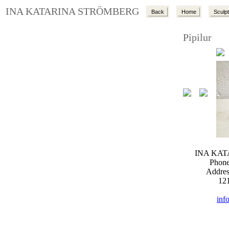
INA KATARINA STRÖMBERG
Back
Home
Sculp
Pipilur
INA KA
Phone
Addres
12
inf